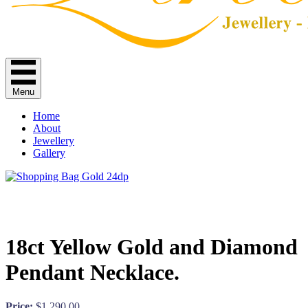
Menu
Home
About
Jewellery
Gallery
18ct Yellow Gold and Diamond
Pendant Necklace.
Price:
$
1,290.00