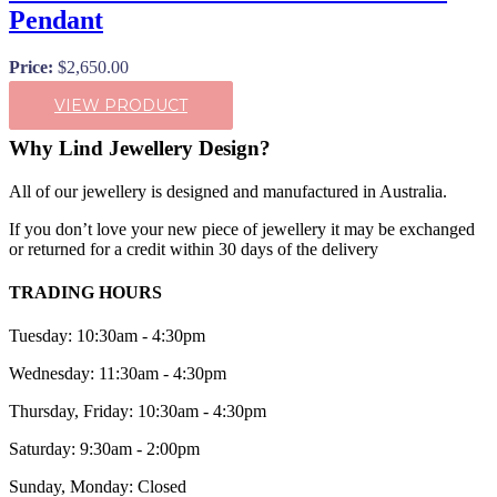
Pendant
Price:
$
2,650.00
VIEW PRODUCT
Why Lind Jewellery Design?
All of our jewellery is designed and manufactured in Australia.
If you don’t love your new piece of jewellery it may be exchanged
or returned for a credit within 30 days of the delivery
TRADING HOURS
Tuesday: 10:30am - 4:30pm
Wednesday: 11:30am - 4:30pm
Thursday, Friday: 10:30am - 4:30pm
Saturday: 9:30am - 2:00pm
Sunday, Monday: Closed