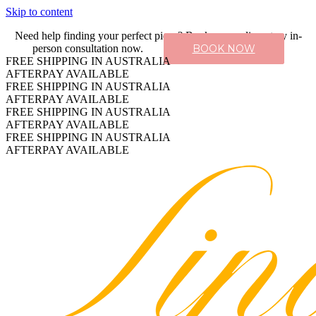
Skip to content
Need help finding your perfect piece? Book a complimentary in-
person consultation now.
BOOK NOW
FREE SHIPPING IN AUSTRALIA
AFTERPAY AVAILABLE
FREE SHIPPING IN AUSTRALIA
AFTERPAY AVAILABLE
FREE SHIPPING IN AUSTRALIA
AFTERPAY AVAILABLE
FREE SHIPPING IN AUSTRALIA
AFTERPAY AVAILABLE