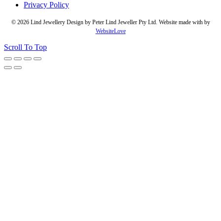
Privacy Policy
© 2026 Lind Jewellery Design by Peter Lind Jeweller Pty Ltd. Website made with
by
WebsiteLove
Scroll To Top