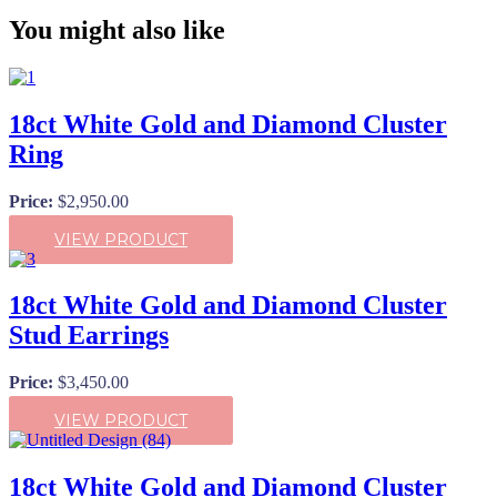
You might also like
18ct White Gold and Diamond Cluster
Ring
Price:
$
2,950.00
VIEW PRODUCT
18ct White Gold and Diamond Cluster
Stud Earrings
Price:
$
3,450.00
VIEW PRODUCT
18ct White Gold and Diamond Cluster