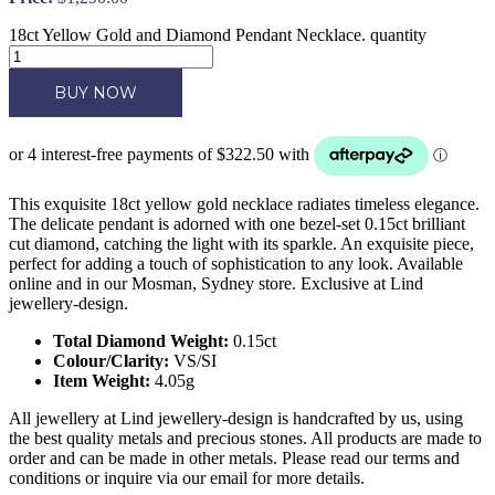
18ct Yellow Gold and Diamond Pendant Necklace. quantity
BUY NOW
This exquisite 18ct yellow gold necklace radiates timeless elegance.
The delicate pendant is adorned with one bezel-set 0.15ct brilliant
cut diamond, catching the light with its sparkle. An exquisite piece,
perfect for adding a touch of sophistication to any look. Available
online and in our Mosman, Sydney store. Exclusive at Lind
jewellery-design.
Total Diamond Weight:
0.15ct
Colour/Clarity:
VS/SI
Item Weight:
4.05g
All jewellery at Lind jewellery-design is handcrafted by us, using
the best quality metals and precious stones. All products are made to
order and can be made in other metals. Please read our terms and
conditions or inquire via our email for more details.