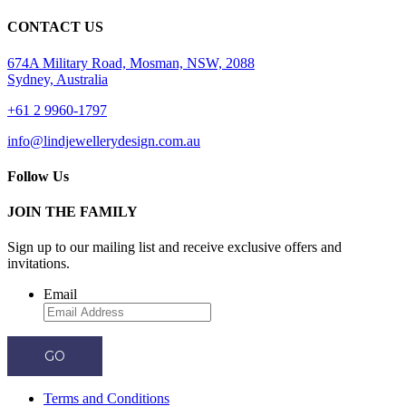
CONTACT US
674A Military Road, Mosman, NSW, 2088
Sydney, Australia
+61 2 9960-1797
info@lindjewellerydesign.com.au
Follow Us
JOIN THE FAMILY
Sign up to our mailing list and receive
exclusive offers and
invitations.
Email
GO
Terms and Conditions