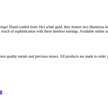
rings! Hand-crafted from 18ct white gold, they feature two illustrious be
a touch of sophistication with these timeless earrings. Available onlin
 best quality metals and precious stones. All products are made to order
g