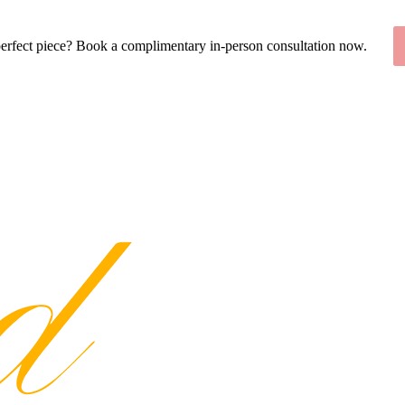
perfect piece? Book a complimentary in-person consultation now.