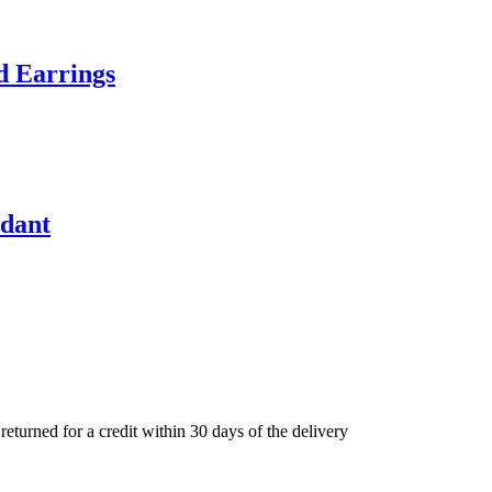
d Earrings
ndant
eturned for a credit within 30 days of the delivery