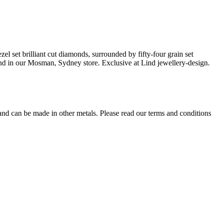
zel set brilliant cut diamonds, surrounded by fifty-four grain set
e and in our Mosman, Sydney store. Exclusive at Lind jewellery-design.
 and can be made in other metals. Please read our terms and conditions