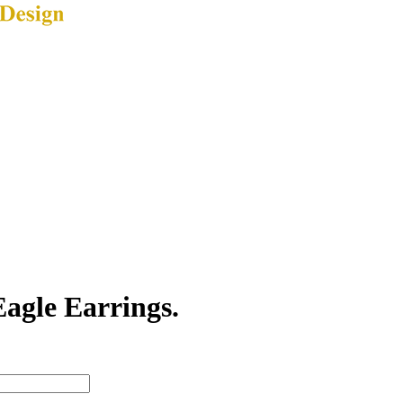
agle Earrings.