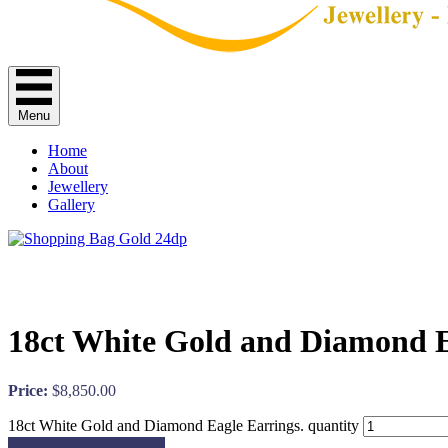
Menu
Home
About
Jewellery
Gallery
18ct White Gold and Diamond E
Price:
$
8,850.00
18ct White Gold and Diamond Eagle Earrings. quantity