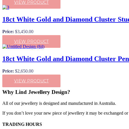
VIEW PRODUCT
18ct White Gold and Diamond Cluster Stu
Price:
$
3,450.00
VIEW PRODUCT
18ct White Gold and Diamond Cluster Pe
Price:
$
2,650.00
VIEW PRODUCT
Why Lind Jewellery Design?
All of our jewellery is designed and manufactured in Australia.
If you don’t love your new piece of jewellery it may be exchanged or r
TRADING HOURS