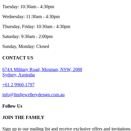
Tuesday: 10:30am - 4:30pm
Wednesday: 11:30am - 4:30pm
Thursday, Friday: 10:30am - 4:30pm
Saturday: 9:30am - 2:00pm
Sunday, Monday: Closed
CONTACT US
674A Military Road, Mosman, NSW, 2088
Sydney, Australia
+61 2 9960-1797
info@lindjewellerydesign.com.au
Follow Us
JOIN THE FAMILY
Sign up to our mailing list and receive
exclusive offers and invitations