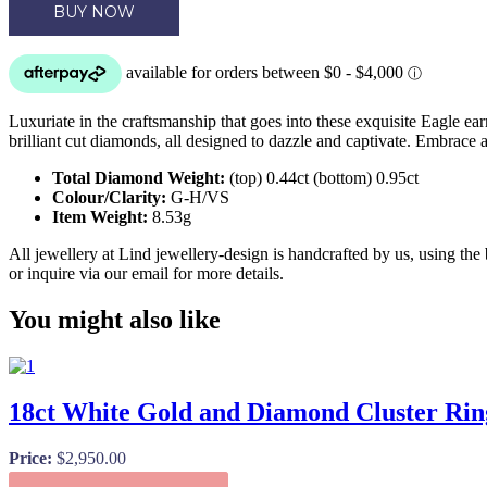
BUY NOW
Luxuriate in the craftsmanship that goes into these exquisite Eagle ear
brilliant cut diamonds, all designed to dazzle and captivate. Embrace 
Total Diamond Weight:
(top) 0.44ct (bottom) 0.95ct
Colour/Clarity:
G-H/VS
Item Weight:
8.53g
All jewellery at Lind jewellery-design is handcrafted by us, using the
or inquire via our email for more details.
You might also like
18ct White Gold and Diamond Cluster Rin
Price:
$
2,950.00