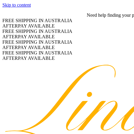
Skip to content
Need help finding your 
FREE SHIPPING IN AUSTRALIA
AFTERPAY AVAILABLE
FREE SHIPPING IN AUSTRALIA
AFTERPAY AVAILABLE
FREE SHIPPING IN AUSTRALIA
AFTERPAY AVAILABLE
FREE SHIPPING IN AUSTRALIA
AFTERPAY AVAILABLE