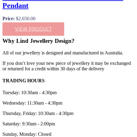
Pendant
Price:
$
2,650.00
VIEW PRODUCT
Why Lind Jewellery Design?
All of our jewellery is designed and manufactured in Australia.
If you don’t love your new piece of jewellery it may be exchanged
or returned for a credit within 30 days of the delivery
TRADING HOURS
Tuesday: 10:30am - 4:30pm
Wednesday: 11:30am - 4:30pm
Thursday, Friday: 10:30am - 4:30pm
Saturday: 9:30am - 2:00pm
Sunday, Monday: Closed