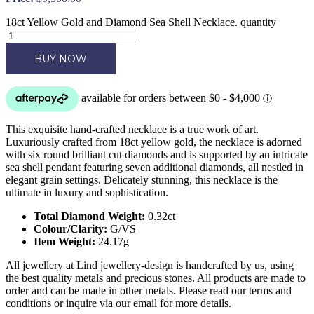
18ct Yellow Gold and Diamond Sea Shell Necklace. quantity
BUY NOW
This exquisite hand-crafted necklace is a true work of art.
Luxuriously crafted from 18ct yellow gold, the necklace is adorned
with six round brilliant cut diamonds and is supported by an intricate
sea shell pendant featuring seven additional diamonds, all nestled in
elegant grain settings. Delicately stunning, this necklace is the
ultimate in luxury and sophistication.
Total Diamond Weight:
0.32ct
Colour/Clarity:
G/VS
Item Weight:
24.17g
All jewellery at Lind jewellery-design is handcrafted by us, using
the best quality metals and precious stones. All products are made to
order and can be made in other metals. Please read our terms and
conditions or inquire via our email for more details.