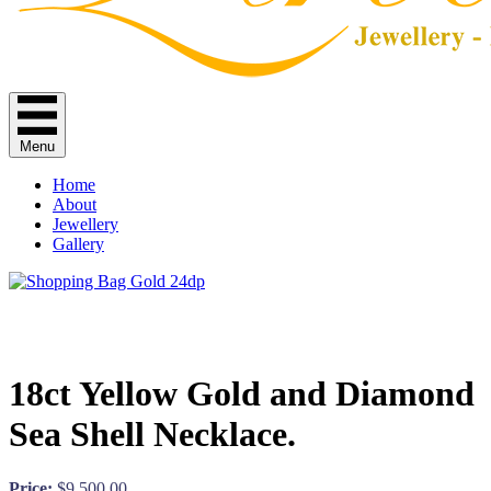
Menu
Home
About
Jewellery
Gallery
18ct Yellow Gold and Diamond
Sea Shell Necklace.
Price:
$
9,500.00