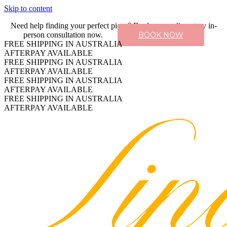
Skip to content
Need help finding your perfect piece? Book a complimentary in-
person consultation now.
BOOK NOW
FREE SHIPPING IN AUSTRALIA
AFTERPAY AVAILABLE
FREE SHIPPING IN AUSTRALIA
AFTERPAY AVAILABLE
FREE SHIPPING IN AUSTRALIA
AFTERPAY AVAILABLE
FREE SHIPPING IN AUSTRALIA
AFTERPAY AVAILABLE