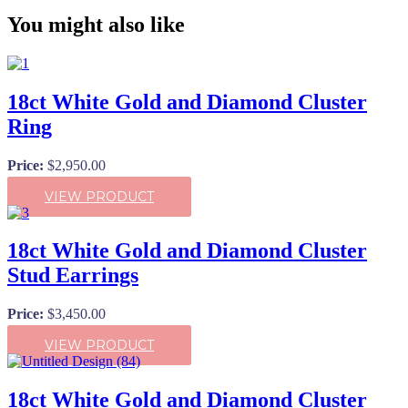
You might also like
18ct White Gold and Diamond Cluster
Ring
Price:
$
2,950.00
VIEW PRODUCT
18ct White Gold and Diamond Cluster
Stud Earrings
Price:
$
3,450.00
VIEW PRODUCT
18ct White Gold and Diamond Cluster