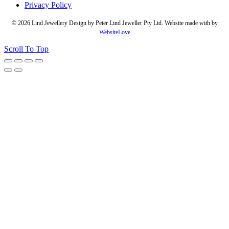
Privacy Policy
© 2026 Lind Jewellery Design by Peter Lind Jeweller Pty Ltd. Website made with
by
WebsiteLove
Scroll To Top