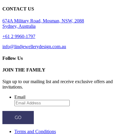
CONTACT US
674A Military Road, Mosman, NSW, 2088
Sydney, Australia
+61 2 9960-1797
info@lindjewellerydesign.com.au
Follow Us
JOIN THE FAMILY
Sign up to our mailing list and receive
exclusive offers and
invitations.
Email
GO
Terms and Conditions