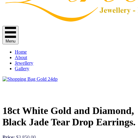
Menu
Home
About
Jewellery
Gallery
18ct White Gold and Diamond,
Black Jade Tear Drop Earrings.
Price:
$
3,850.00