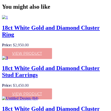
You might also like
18ct White Gold and Diamond Cluster
Ring
Price:
$
2,950.00
VIEW PRODUCT
18ct White Gold and Diamond Cluster
Stud Earrings
Price:
$
3,450.00
VIEW PRODUCT
18ct White Gold and Diamond Cluster