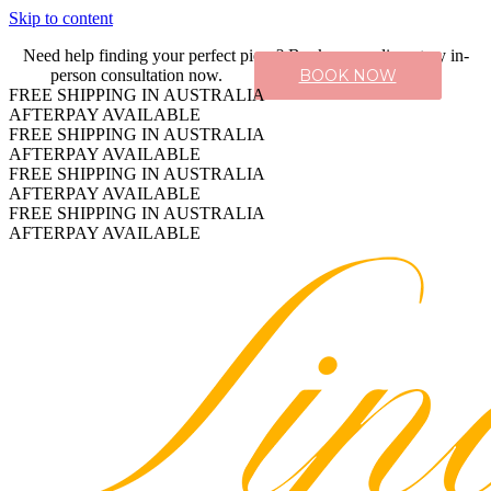
Skip to content
Need help finding your perfect piece? Book a complimentary in-
person consultation now.
BOOK NOW
FREE SHIPPING IN AUSTRALIA
AFTERPAY AVAILABLE
FREE SHIPPING IN AUSTRALIA
AFTERPAY AVAILABLE
FREE SHIPPING IN AUSTRALIA
AFTERPAY AVAILABLE
FREE SHIPPING IN AUSTRALIA
AFTERPAY AVAILABLE