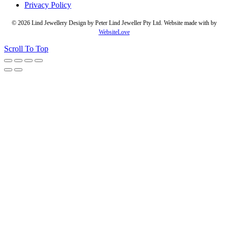
Privacy Policy
© 2026 Lind Jewellery Design by Peter Lind Jeweller Pty Ltd. Website made with
by
WebsiteLove
Scroll To Top