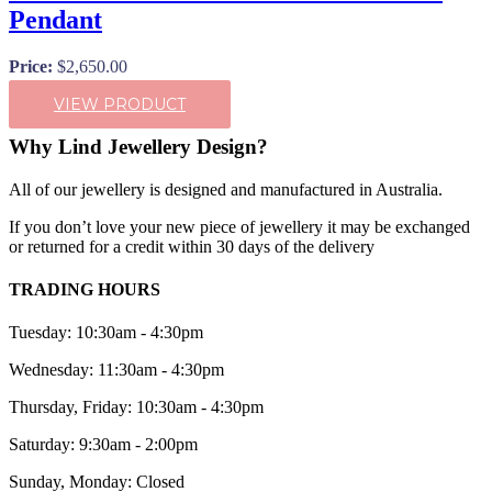
Pendant
Price:
$
2,650.00
VIEW PRODUCT
Why Lind Jewellery Design?
All of our jewellery is designed and manufactured in Australia.
If you don’t love your new piece of jewellery it may be exchanged
or returned for a credit within 30 days of the delivery
TRADING HOURS
Tuesday: 10:30am - 4:30pm
Wednesday: 11:30am - 4:30pm
Thursday, Friday: 10:30am - 4:30pm
Saturday: 9:30am - 2:00pm
Sunday, Monday: Closed