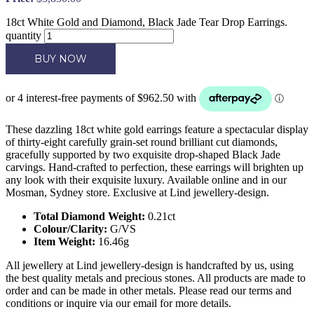
18ct White Gold and Diamond, Black Jade Tear Drop Earrings.
quantity
BUY NOW
These dazzling 18ct white gold earrings feature a spectacular display
of thirty-eight carefully grain-set round brilliant cut diamonds,
gracefully supported by two exquisite drop-shaped Black Jade
carvings. Hand-crafted to perfection, these earrings will brighten up
any look with their exquisite luxury. Available online and in our
Mosman, Sydney store. Exclusive at Lind jewellery-design.
Total Diamond Weight:
0.21ct
Colour/Clarity:
G/VS
Item Weight:
16.46g
All jewellery at Lind jewellery-design is handcrafted by us, using
the best quality metals and precious stones. All products are made to
order and can be made in other metals. Please read our terms and
conditions or inquire via our email for more details.