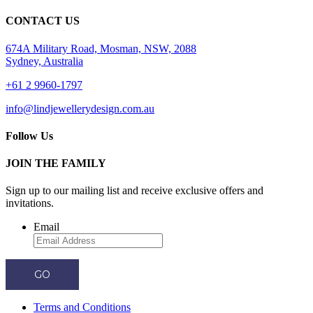
CONTACT US
674A Military Road, Mosman, NSW, 2088
Sydney, Australia
+61 2 9960-1797
info@lindjewellerydesign.com.au
Follow Us
JOIN THE FAMILY
Sign up to our mailing list and receive
exclusive offers and
invitations.
Email
GO
Terms and Conditions